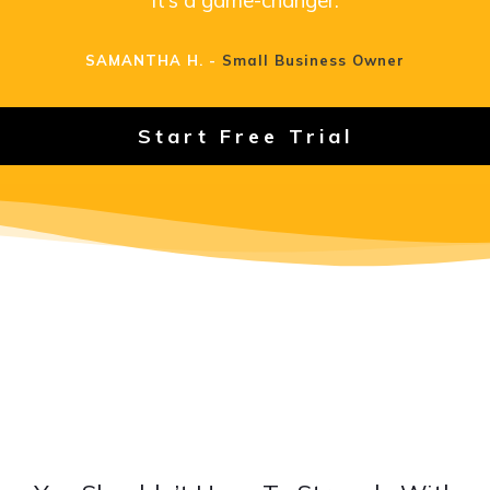
SAMANTHA H. -
Small Business Owner
Start Free Trial