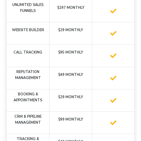
UNLIMITED SALES
$297 MONTHLY
FUNNELS
WEBSITE BUILDER
$29 MONTHLY
CALL TRACKING
$95 MONTHLY
REPUTATION
$49 MONTHLY
MANAGEMENT
BOOKING &
$29 MONTHLY
APPOINTMENTS
CRM & PIPELINE
$99 MONTHLY
MANAGEMENT
TRACKING &