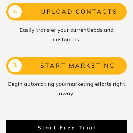
2.
UPLOAD CONTACTS
Easily transfer your currentleads and
customers.
3.
START MARKETING
Begin automating yourmarketing efforts right
away.
Start Free Trial