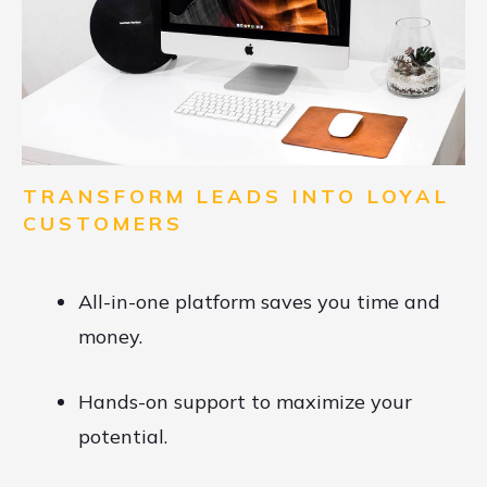
TRANSFORM LEADS INTO LOYAL
CUSTOMERS
All-in-one platform saves you time and
money.
Hands-on support to maximize your
potential.