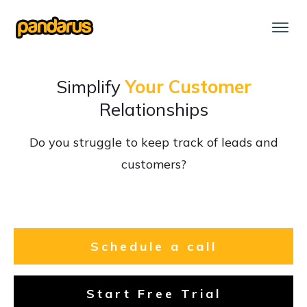
Simplify
Your Customer
Relationships
Do you struggle to keep track of leads and
customers?
Schedule a call
Start Free Trial