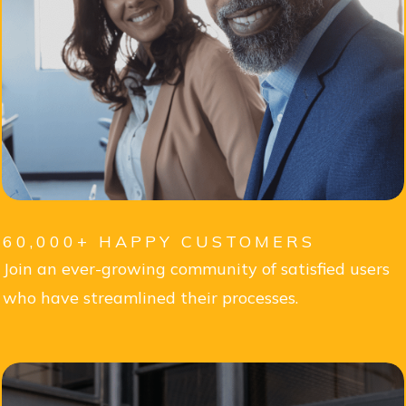
60,000+ HAPPY CUSTOMERS
Join an ever-growing community of satisfied users
who have streamlined their processes.