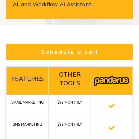
AI, and Workflow AI Assistant.
Schedule a call
OTHER
FEATURES
TOOLS
EMAIL MARKETING
$99 MONTHLY
SMS MARKETING
$99 MONTHLY