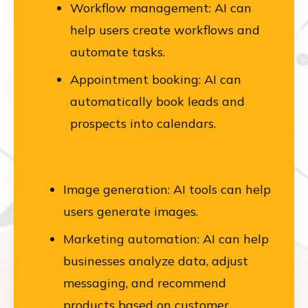
Workflow management: AI can
help users create workflows and
automate tasks.
Appointment booking: AI can
automatically book leads and
prospects into calendars.
Image generation: AI tools can help
users generate images.
Marketing automation: AI can help
businesses analyze data, adjust
messaging, and recommend
products based on customer