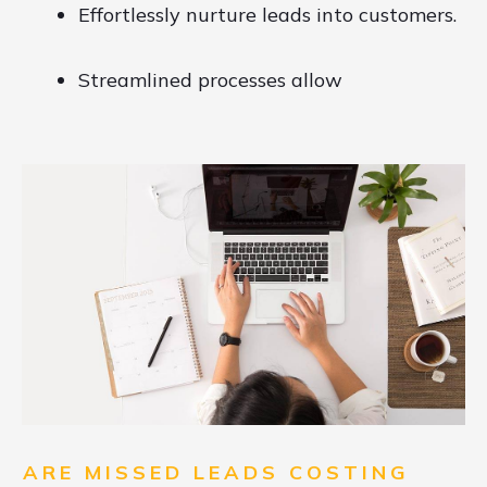
Effortlessly nurture leads into customers.
Streamlined processes allow
ARE MISSED LEADS COSTING