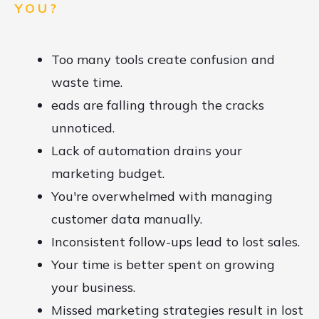
YOU?
Too many tools create confusion and
waste time.
eads are falling through the cracks
unnoticed.
Lack of automation drains your
marketing budget.
You're overwhelmed with managing
customer data manually.
Inconsistent follow-ups lead to lost sales.
Your time is better spent on growing
your business.
Missed marketing strategies result in lost