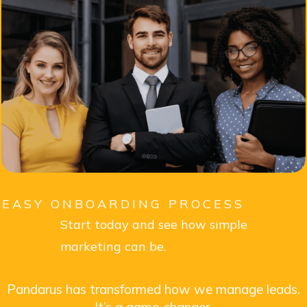
EASY ONBOARDING PROCESS
Start today and see how simple
marketing can be.
Pandarus has transformed how we manage leads.
It’s a game-changer.