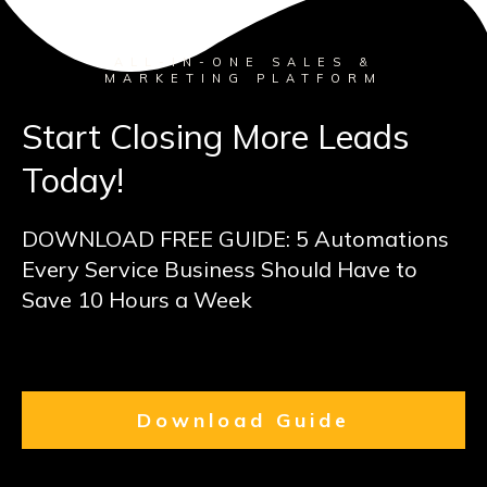
ALL-IN-ONE SALES &
MARKETING PLATFORM
Start Closing More Leads
Today!
DOWNLOAD FREE GUIDE: 5 Automations
Every Service Business Should Have to
Save 10 Hours a Week
Download Guide