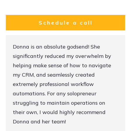
Schedule a call
Donna is an absolute godsend! She
significantly reduced my overwhelm by
helping make sense of how to navigate
my CRM, and seamlessly created
extremely professional workflow
automations. For any solopreneur
struggling to maintain operations on
their own, I would highly recommend
Donna and her team!