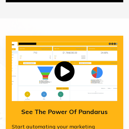
See The Power Of Pandarus
Start automating your marketing