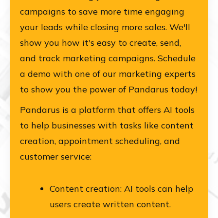
campaigns to save more time engaging
your leads while closing more sales. We'll
show you how it's easy to create, send,
and track marketing campaigns. Schedule
a demo with one of our marketing experts
to show you the power of Pandarus today!
Pandarus is a platform that offers AI tools
to help businesses with tasks like content
creation, appointment scheduling, and
customer service:
Content creation: AI tools can help
users create written content.