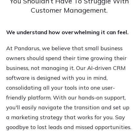
You Shouldn’t Have To Struggle With
Customer Management.
We understand how overwhelming it can feel.
At Pandarus, we believe that small business
owners should spend their time growing their
business, not managing it. Our AI-driven CRM
software is designed with you in mind,
consolidating all your tools into one user-
friendly platform. With our hands-on support,
you'll easily navigate the transition and set up
a marketing strategy that works for you. Say
goodbye to lost leads and missed opportunities.