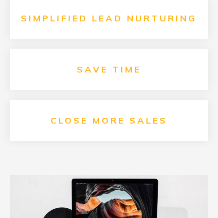
SIMPLIFIED LEAD NURTURING
SAVE
TIME
CLOSE MORE SALES