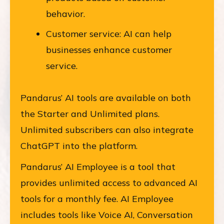
behavior.
Customer service: AI can help
businesses enhance customer
service.
Pandarus’ AI tools are available on both
the Starter and Unlimited plans.
Unlimited subscribers can also integrate
ChatGPT into the platform.
Pandarus’ AI Employee is a tool that
provides unlimited access to advanced AI
tools for a monthly fee. AI Employee
includes tools like Voice AI, Conversation