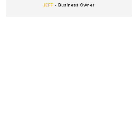
JEFF
-
Business Owner