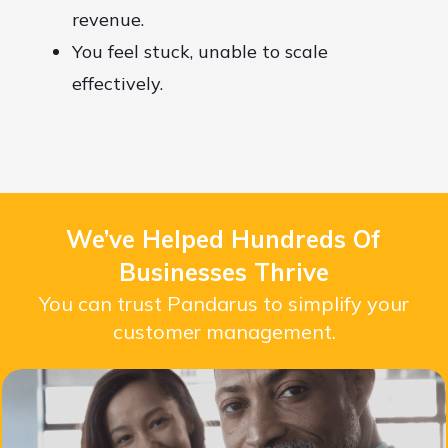
revenue.
You feel stuck, unable to scale
effectively.
We’ve Helped Hundreds Of
Businesses Thrive
You can trust Pandarus to simplify your
customer management.