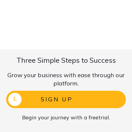
Three Simple Steps to Success
Grow your business with ease through our
platform.
1.
SIGN UP
Begin your journey with a freetrial.