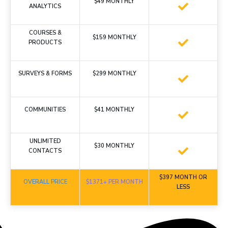
$49 MONTHLY
ANALYTICS
COURSES &
$159 MONTHLY
PRODUCTS
SURVEYS & FORMS
$299 MONTHLY
COMMUNITIES
$41 MONTHLY
UNLIMITED
$30 MONTHLY
CONTACTS
$397 MONTH OR
OVERALL PRICE
$1371+ PER MONTH
LESS