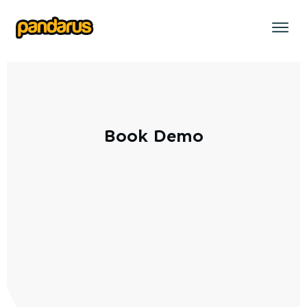
Book Demo