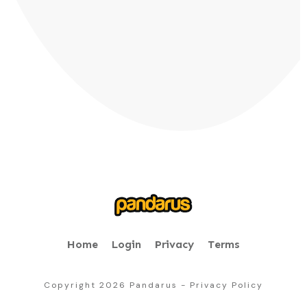
Home
Login
Privacy
Terms
Copyright
2026
Pandarus
-
Privacy Policy