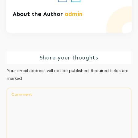
About the Author
admin
Share your thoughts
Your email address will not be published.
Required fields are
marked