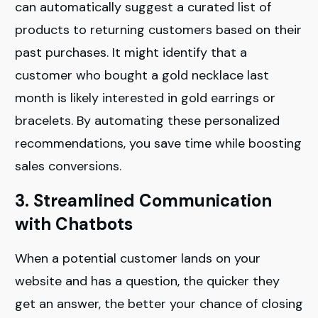
can automatically suggest a curated list of
products to returning customers based on their
past purchases. It might identify that a
customer who bought a gold necklace last
month is likely interested in gold earrings or
bracelets. By automating these personalized
recommendations, you save time while boosting
sales conversions.
3. Streamlined Communication
with Chatbots
When a potential customer lands on your
website and has a question, the quicker they
get an answer, the better your chance of closing