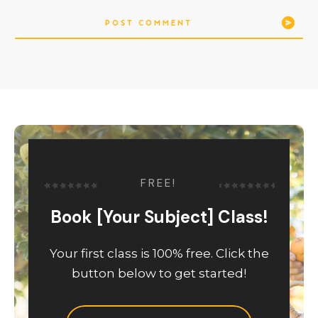
POST COMMENT
FREE!
Book [Your Subject] Class!
Your first class is 100% free. Click the
button below to get started!