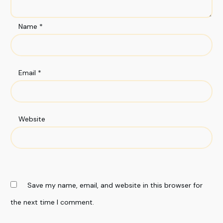
Name
*
Email
*
Website
Save my name, email, and website in this browser for
the next time I comment.