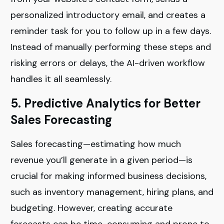
personalized introductory email, and creates a
reminder task for you to follow up in a few days.
Instead of manually performing these steps and
risking errors or delays, the AI-driven workflow
handles it all seamlessly.
5. Predictive Analytics for Better
Sales Forecasting
Sales forecasting—estimating how much
revenue you’ll generate in a given period—is
crucial for making informed business decisions,
such as inventory management, hiring plans, and
budgeting. However, creating accurate
forecasts can be time-consuming and prone to