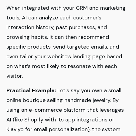
When integrated with your CRM and marketing
tools, AI can analyze each customer’s
interaction history, past purchases, and
browsing habits. It can then recommend
specific products, send targeted emails, and
even tailor your website’s landing page based
on what’s most likely to resonate with each
visitor.
Practical Example:
Let’s say you own a small
online boutique selling handmade jewelry. By
using an e-commerce platform that leverages
AI (like Shopify with its app integrations or
Klaviyo for email personalization), the system