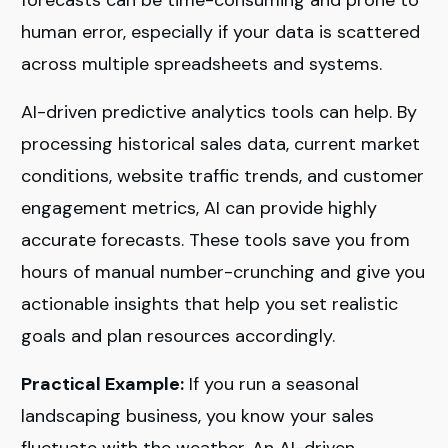
human error, especially if your data is scattered
across multiple spreadsheets and systems.
AI-driven predictive analytics tools can help. By
processing historical sales data, current market
conditions, website traffic trends, and customer
engagement metrics, AI can provide highly
accurate forecasts. These tools save you from
hours of manual number-crunching and give you
actionable insights that help you set realistic
goals and plan resources accordingly.
Practical Example:
If you run a seasonal
landscaping business, you know your sales
fluctuate with the weather. An AI-driven