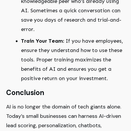
knowledgeable peer who’s already using
AI. Sometimes a quick conversation can
save you days of research and trial-and-
error.
Train Your Team:
If you have employees,
ensure they understand how to use these
tools. Proper training maximizes the
benefits of AI and ensures you get a
positive return on your investment.
Conclusion
AI is no longer the domain of tech giants alone.
Today’s small businesses can harness AI-driven
lead scoring, personalization, chatbots,