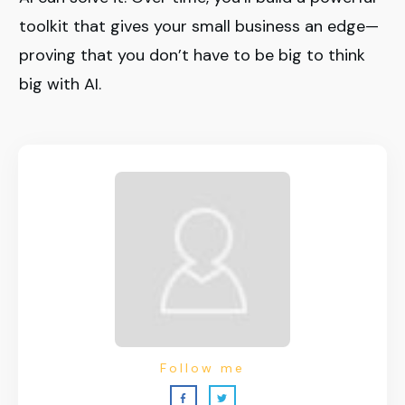
toolkit that gives your small business an edge—
proving that you don’t have to be big to think
big with AI.
Follow me