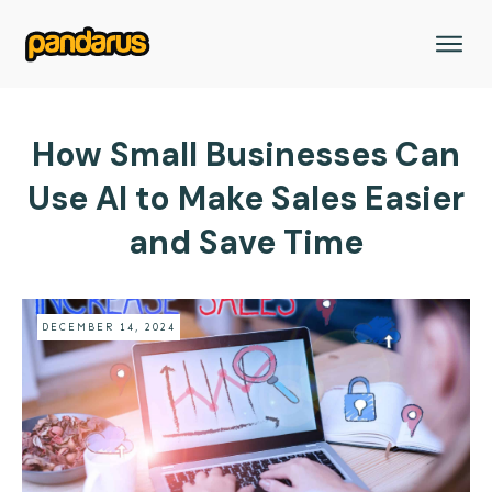
How Small Businesses Can
Use AI to Make Sales Easier
and Save Time
DECEMBER 14, 2024