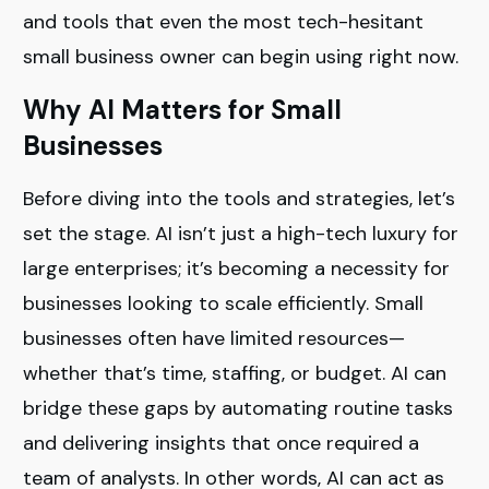
and tools that even the most tech-hesitant
small business owner can begin using right now.
Why AI Matters for Small
Businesses
Before diving into the tools and strategies, let’s
set the stage. AI isn’t just a high-tech luxury for
large enterprises; it’s becoming a necessity for
businesses looking to scale efficiently. Small
businesses often have limited resources—
whether that’s time, staffing, or budget. AI can
bridge these gaps by automating routine tasks
and delivering insights that once required a
team of analysts. In other words, AI can act as