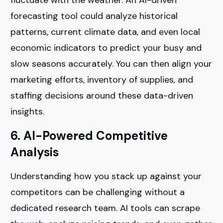
forecasting tool could analyze historical
patterns, current climate data, and even local
economic indicators to predict your busy and
slow seasons accurately. You can then align your
marketing efforts, inventory of supplies, and
staffing decisions around these data-driven
insights.
6. AI-Powered Competitive
Analysis
Understanding how you stack up against your
competitors can be challenging without a
dedicated research team. AI tools can scrape