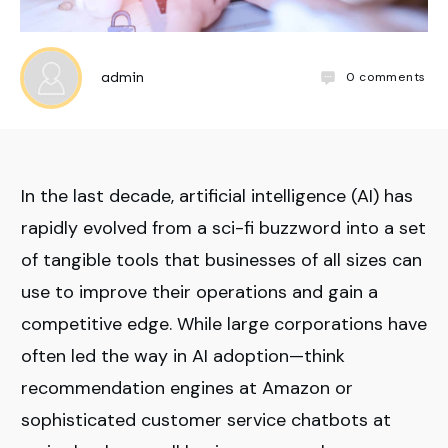
0
comments
admin
In the last decade, artificial intelligence (AI) has
rapidly evolved from a sci-fi buzzword into a set
of tangible tools that businesses of all sizes can
use to improve their operations and gain a
competitive edge. While large corporations have
often led the way in AI adoption—think
recommendation engines at Amazon or
sophisticated customer service chatbots at