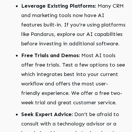
Leverage Existing Platforms:
Many CRM
and marketing tools now have AI
features built-in. If you’re using platforms
like Pandarus, explore our AI capabilities
before investing in additional software.
Free Trials and Demos:
Most AI tools
offer free trials. Test a few options to see
which integrates best into your current
workflow and offers the most user-
friendly experience. We offer a free two-
week trial and great customer service.
Seek Expert Advice:
Don’t be afraid to
consult with a technology advisor or a