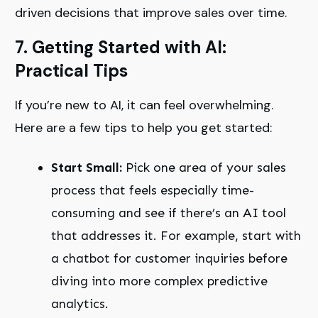
driven decisions that improve sales over time.
7. Getting Started with AI:
Practical Tips
If you’re new to AI, it can feel overwhelming.
Here are a few tips to help you get started:
Start Small:
Pick one area of your sales
process that feels especially time-
consuming and see if there’s an AI tool
that addresses it. For example, start with
a chatbot for customer inquiries before
diving into more complex predictive
analytics.