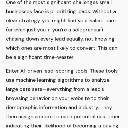
One of the most significant challenges small
businesses face is prioritizing leads. Without a
clear strategy, you might find your sales team
(or even just you, if you’re a solopreneur)
chasing down every lead equally, not knowing
which ones are most likely to convert. This can
be a significant time-waster.
Enter AI-driven lead-scoring tools. These tools
use machine learning algorithms to analyze
large data sets—everything from a lead’s
browsing behavior on your website to their
demographic information and industry. They
then assign a score to each potential customer,
indicating their likelihood of becoming a paying