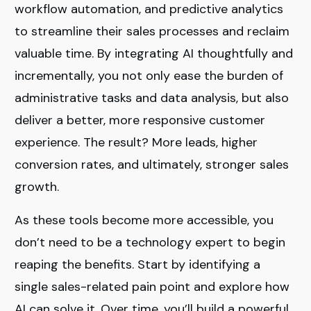
workflow automation, and predictive analytics
to streamline their sales processes and reclaim
valuable time. By integrating AI thoughtfully and
incrementally, you not only ease the burden of
administrative tasks and data analysis, but also
deliver a better, more responsive customer
experience. The result? More leads, higher
conversion rates, and ultimately, stronger sales
growth.
As these tools become more accessible, you
don’t need to be a technology expert to begin
reaping the benefits. Start by identifying a
single sales-related pain point and explore how
AI can solve it. Over time, you’ll build a powerful