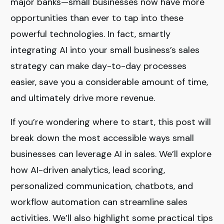
major banks—small businesses now have more
opportunities than ever to tap into these
powerful technologies. In fact, smartly
integrating AI into your small business’s sales
strategy can make day-to-day processes
easier, save you a considerable amount of time,
and ultimately drive more revenue.
If you’re wondering where to start, this post will
break down the most accessible ways small
businesses can leverage AI in sales. We’ll explore
how AI-driven analytics, lead scoring,
personalized communication, chatbots, and
workflow automation can streamline sales
activities. We’ll also highlight some practical tips