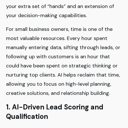
your extra set of “hands” and an extension of
your decision-making capabilities.
For small business owners, time is one of the
most valuable resources. Every hour spent
manually entering data, sifting through leads, or
following up with customers is an hour that
could have been spent on strategic thinking or
nurturing top clients. AI helps reclaim that time,
allowing you to focus on high-level planning,
creative solutions, and relationship building.
1. AI-Driven Lead Scoring and
Qualification