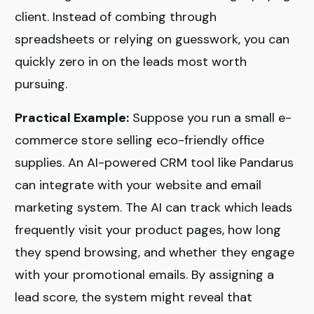
client. Instead of combing through
spreadsheets or relying on guesswork, you can
quickly zero in on the leads most worth
pursuing.
Practical Example:
Suppose you run a small e-
commerce store selling eco-friendly office
supplies. An AI-powered CRM tool like Pandarus
can integrate with your website and email
marketing system. The AI can track which leads
frequently visit your product pages, how long
they spend browsing, and whether they engage
with your promotional emails. By assigning a
lead score, the system might reveal that