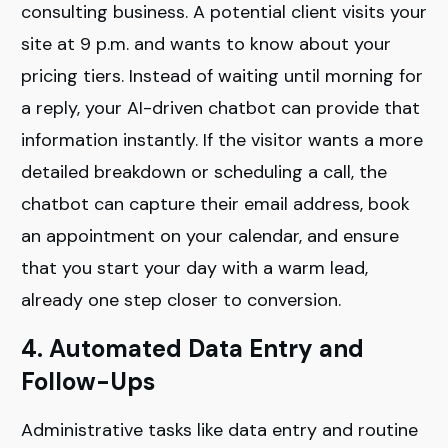
consulting business. A potential client visits your
site at 9 p.m. and wants to know about your
pricing tiers. Instead of waiting until morning for
a reply, your AI-driven chatbot can provide that
information instantly. If the visitor wants a more
detailed breakdown or scheduling a call, the
chatbot can capture their email address, book
an appointment on your calendar, and ensure
that you start your day with a warm lead,
already one step closer to conversion.
4. Automated Data Entry and
Follow-Ups
Administrative tasks like data entry and routine