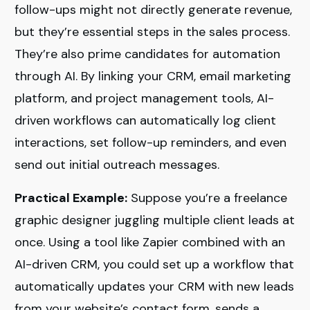
follow-ups might not directly generate revenue,
but they’re essential steps in the sales process.
They’re also prime candidates for automation
through AI. By linking your CRM, email marketing
platform, and project management tools, AI-
driven workflows can automatically log client
interactions, set follow-up reminders, and even
send out initial outreach messages.
Practical Example:
Suppose you’re a freelance
graphic designer juggling multiple client leads at
once. Using a tool like Zapier combined with an
AI-driven CRM, you could set up a workflow that
automatically updates your CRM with new leads
from your website’s contact form, sends a