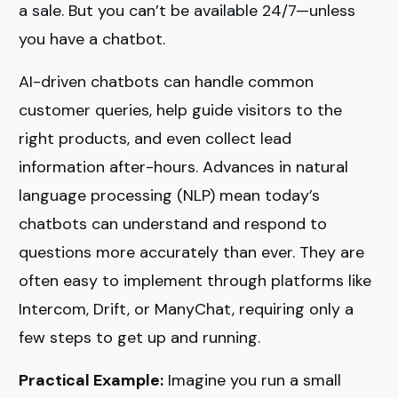
a sale. But you can’t be available 24/7—unless
you have a chatbot.
AI-driven chatbots can handle common
customer queries, help guide visitors to the
right products, and even collect lead
information after-hours. Advances in natural
language processing (NLP) mean today’s
chatbots can understand and respond to
questions more accurately than ever. They are
often easy to implement through platforms like
Intercom, Drift, or ManyChat, requiring only a
few steps to get up and running.
Practical Example:
Imagine you run a small