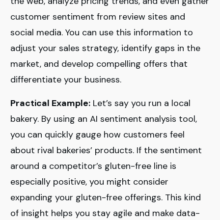
the web, analyze pricing trends, and even gather
customer sentiment from review sites and
social media. You can use this information to
adjust your sales strategy, identify gaps in the
market, and develop compelling offers that
differentiate your business.
Practical Example:
Let’s say you run a local
bakery. By using an AI sentiment analysis tool,
you can quickly gauge how customers feel
about rival bakeries’ products. If the sentiment
around a competitor’s gluten-free line is
especially positive, you might consider
expanding your gluten-free offerings. This kind
of insight helps you stay agile and make data-