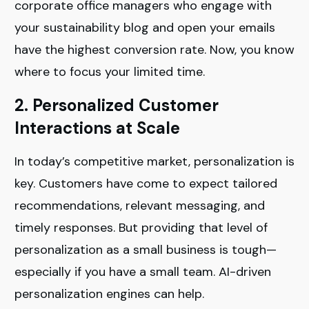
corporate office managers who engage with
your sustainability blog and open your emails
have the highest conversion rate. Now, you know
where to focus your limited time.
2. Personalized Customer
Interactions at Scale
In today’s competitive market, personalization is
key. Customers have come to expect tailored
recommendations, relevant messaging, and
timely responses. But providing that level of
personalization as a small business is tough—
especially if you have a small team. AI-driven
personalization engines can help.